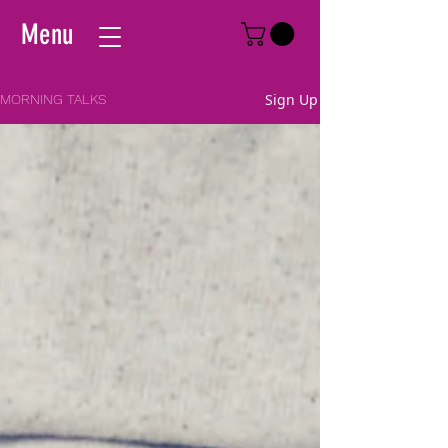
Menu
Sign Up
MORNING TALKS