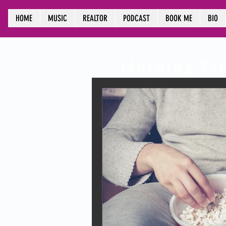
HOME
MUSIC
REALTOR
PODCAST
BOOK ME
BIO
Morning
Tal