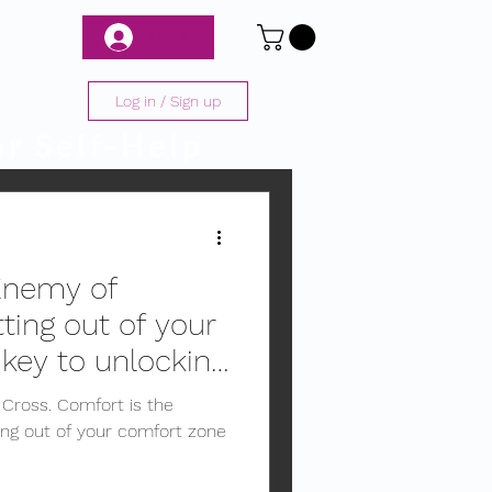
Log In
Log in / Sign up
r Self-Help
Enemy of
ting out of your
 key to unlocking
e Cross. Comfort is the
ng out of your comfort zone