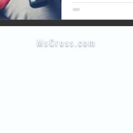
MsCross.com