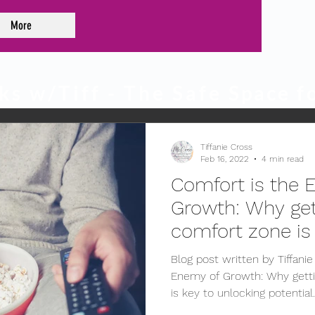
More
ks w/Tiff - The Safe
Space
fo
Tiffanie Cross
Feb 16, 2022
4 min read
Comfort is the 
Growth: Why get
comfort zone is
potential.
Blog post written by Tiffani
Enemy of Growth: Why getti
is key to unlocking potential.