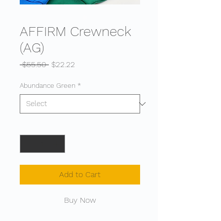
AFFIRM Crewneck
(AG)
Regular
Sale
 $55.50 
$22.22
Price
Price
Abundance Green
*
Quantity
*
Add to Cart
Buy Now